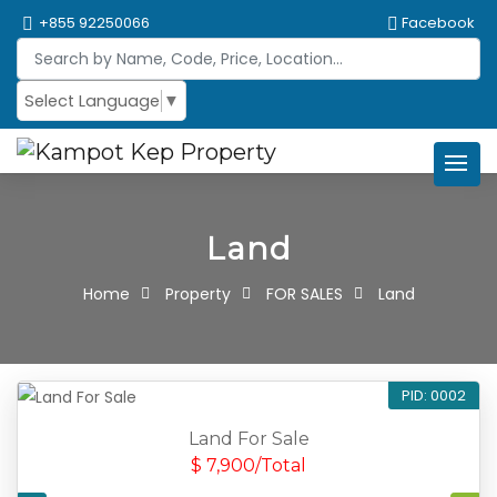
+855 92250066
Facebook
Select Language
▼
Land
Home
Property
FOR SALES
Land
PID: 0002
Land For Sale
$ 7,900/Total