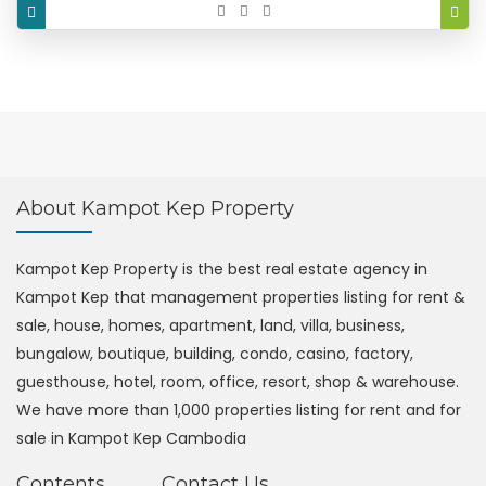
About Kampot Kep Property
Kampot Kep Property is the best real estate agency in
Kampot Kep that management properties listing for rent &
sale, house, homes, apartment, land, villa, business,
bungalow, boutique, building, condo, casino, factory,
guesthouse, hotel, room, office, resort, shop & warehouse.
We have more than 1,000 properties listing for rent and for
sale in Kampot Kep Cambodia
Contents
Contact Us