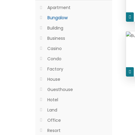
Apartment
Bungalow
Building
Business
Casino
Condo
Factory
House
Guesthouse
Hotel
Land
Office
Resort