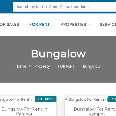
OR SALES
FOR RENT
PROPERTIES
SERVIC
Bungalow
Home
Property
FOR RENT
Bungalow
PID: 0029
PID
Bungalow For Rent in
Bungalow For Rent 
Kampot
Kampot