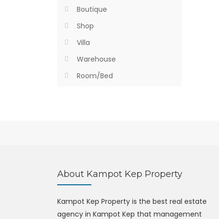
Boutique
Shop
Villa
Warehouse
Room/Bed
About Kampot Kep Property
Kampot Kep Property is the best real estate
agency in Kampot Kep that management