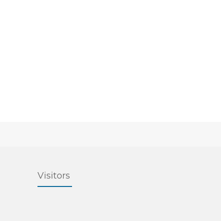
Visitors