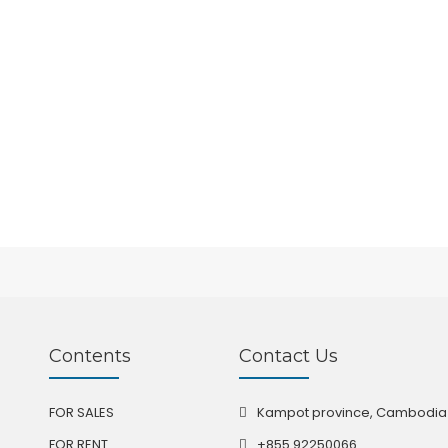
Contents
Contact Us
FOR SALES
Kampot province, Cambodia
FOR RENT
+855 92250066