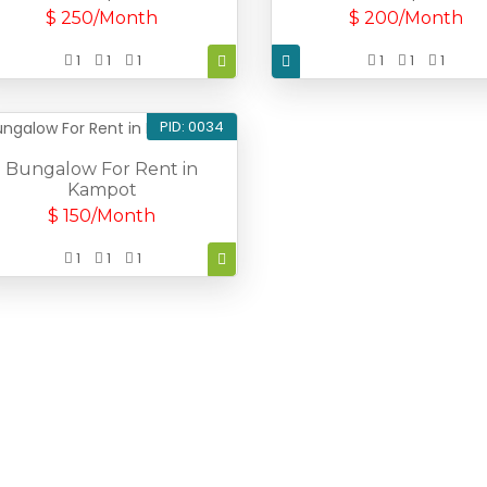
$ 250/Month
$ 200/Month
1
1
1
1
1
1
PID: 0034
Bungalow For Rent in
Kampot
$ 150/Month
1
1
1