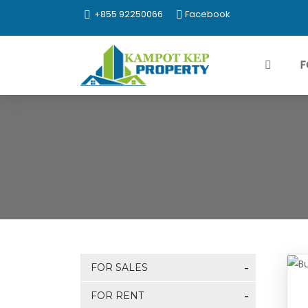
+855 92250066
Facebook
F
FOR SALES
FOR RENT