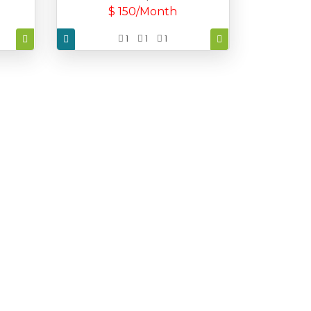
$ 150/Month
1
1
1