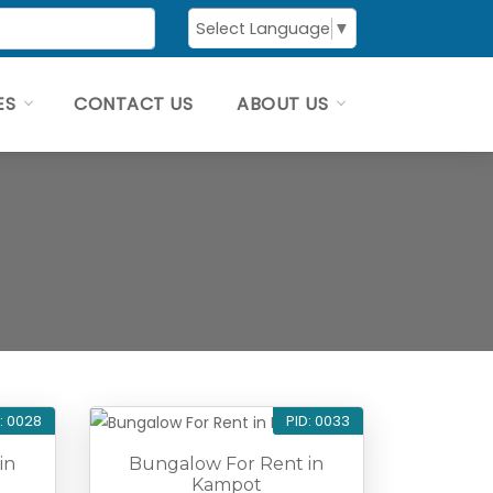
Select Language
▼
ES
CONTACT US
ABOUT US
: 0028
PID: 0033
in
Bungalow For Rent in
Kampot