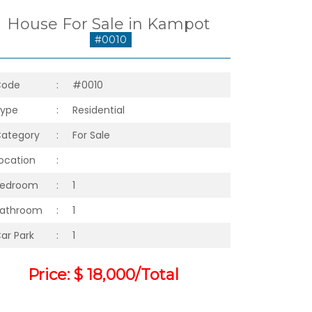
House For Sale in Kampot
#0010
Code
:
#0010
ype
:
Residential
ategory
:
For Sale
ocation
:
Bedroom
:
1
athroom
:
1
ar Park
:
1
Price: $ 18,000/Total