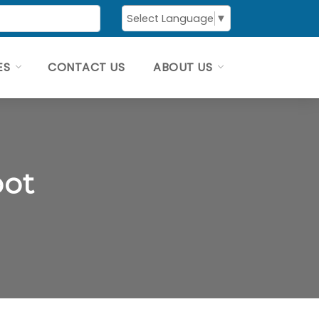
Select Language
▼
ES
CONTACT US
ABOUT US
pot