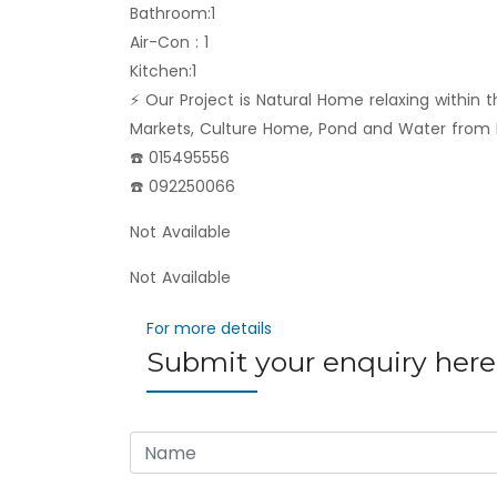
Bathroom:1
Air-Con : 1
Kitchen:1
⚡️ Our Project is Natural Home relaxing within 
Markets, Culture Home, Pond and Water from 
☎️ 015495556
☎️ 092250066
Not Available
Not Available
For more details
Submit your enquiry here