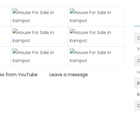
T
C
L
eo from YouTube
Leave a message
B
C
5.5x7.5=41.25sqm