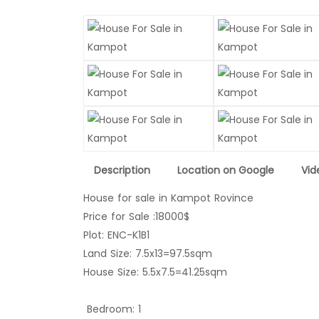
Description
Location on Google
Vid
House for sale in Kampot Rovince
Price for Sale :18000$
Plot: ENC-K1B1
Land Size: 7.5x13=97.5sqm
House Size: 
Bedroom: 1