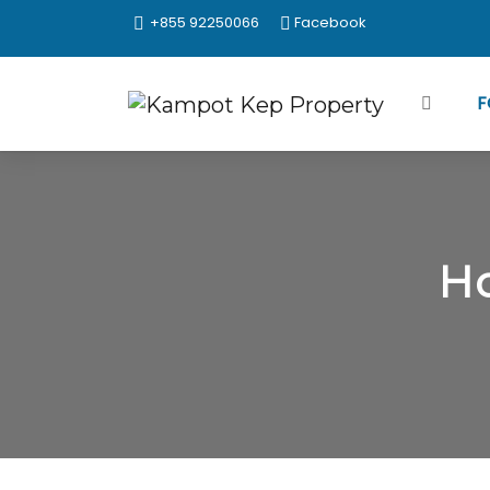
+855 92250066
Facebook
F
Ho