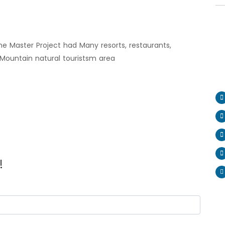
the Master Project had Many resorts, restaurants,
Mountain natural touristsm area
!