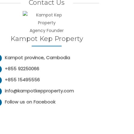
Contact Us
Agency Founder
Kampot Kep Property
Kampot province, Cambodia
+855 92250066
+855 15495556
info@kampotkepproperty.com
Follow us on Facebook