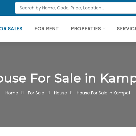
OR SALES
FOR RENT
PROPERTIES
SERVIC
use For Sale in Kam
Home
For Sale
House
House For Sale in Kampot