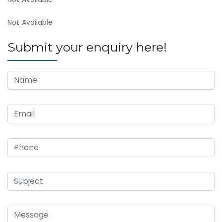
Not Available
Submit your enquiry here!