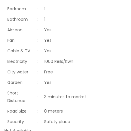
Badroom
:
1
Bathroom
:
1
Air-con
:
Yes
Fan
:
Yes
Cable & TV
:
Yes
Electricity
:
1000 Reils/Kwh
City water
:
Free
Garden
:
Yes
Short
:
3 minutes to market
Distance
Road Size
:
8 meters
Security
:
Safety place
Not Available