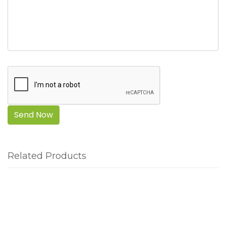
Send Now
Related Products