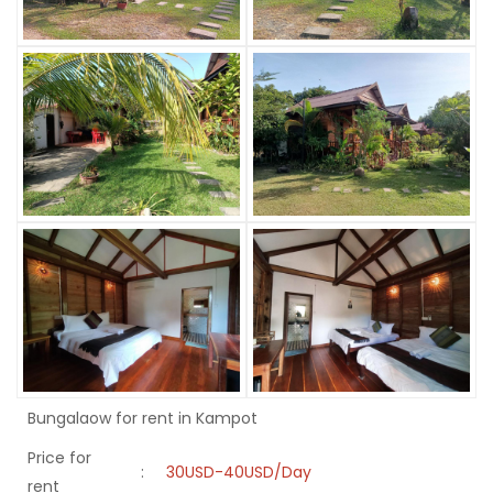
Bungalaow for rent in Kampot
Price for
:
30USD-40USD/Day
rent