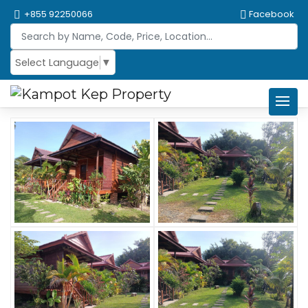
+855 92250066
Facebook
Select Language
▼