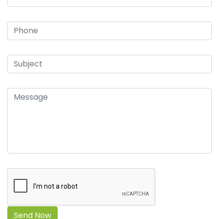
Send Now