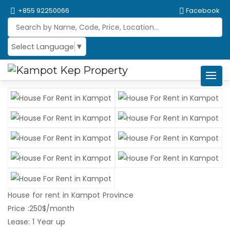
+855 92250066
Facebook
Select Language
▼
House for rent in Kampot Province
Price :250$/month
Lease: 1 Year up