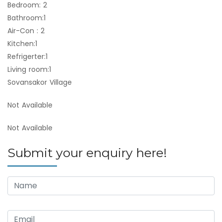
Bedroom: 2
Bathroom:1
Air-Con : 2
Kitchen:1
Refrigerter:1
Living room:1
Sovansakor Village
Not Available
Not Available
Submit your enquiry here!