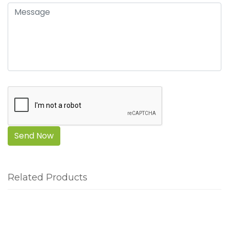
Send Now
Related Products