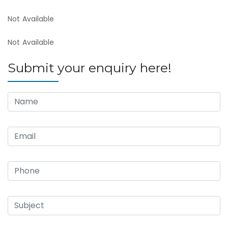
Not Available
Not Available
Submit your enquiry here!