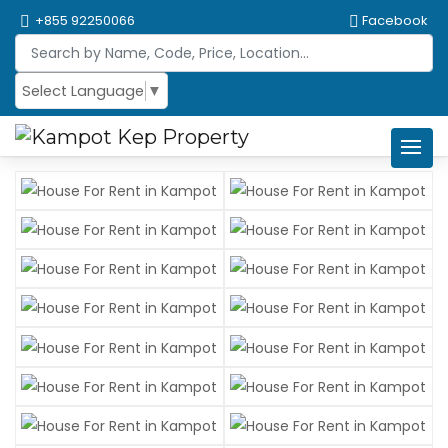
+855 92250066
Facebook
Select Language
▼