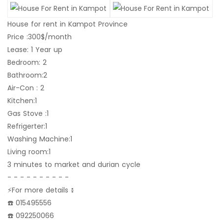
House for rent in Kampot Province
Price :300$/month
Lease: 1 Year up
Bedroom: 2
Bathroom:2
Air-Con : 2
Kitchen:1
Gas Stove :1
Refrigerter:1
Washing Machine:1
Living room:1
3 minutes to market and durian cycle
- - - - - - - - - -
⚡️For more details ៖
☎️ 015495556
☎️ 092250066